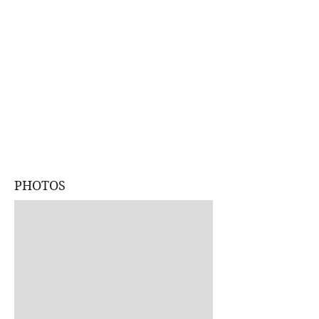
PHOTOS