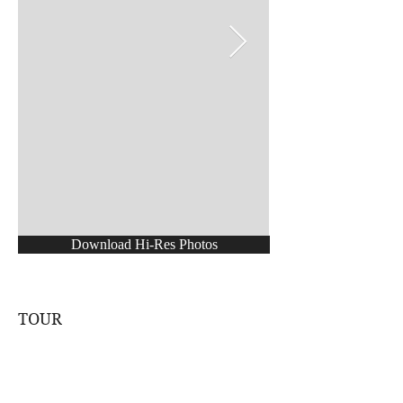
Download Hi-Res Photos
TOUR