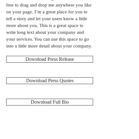
free to drag and drop me anywhere you like
on your page. I’m a great place for you to
tell a story and let your users know a little
more about you. This is a great space to
write long text about your company and
your services. You can use this space to go
into a little more detail about your company.
Download Press Release
Download Press Quotes
Download Full Bio