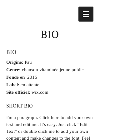
BIO
BIO
Origine:
Pau
Genre:
chanson vitaminée jeune public
Fondé en
2016
Label:
en attente
Site officiel:
wix.com
SHORT BIO
I'm a paragraph.
Click here to add your own
text and edit me. It’s easy. Just click “Edit
Text” or double click me to add your own
content and make changes to the font. Feel